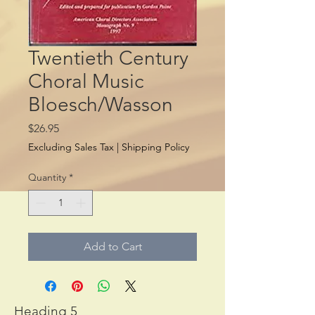
Twentieth Century
Choral Music
Bloesch/Wasson
Price
$26.95
Excluding Sales Tax
|
Shipping Policy
Quantity
*
Add to Cart
Heading 5