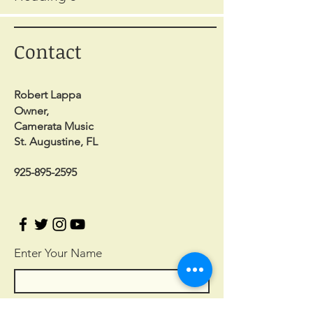
Contact
Robert Lappa
Owner,
Camerata Music
St. Augustine, FL
925-895-2595
Enter Your Name
Enter Your Email