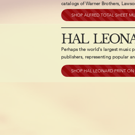
catalogs of Warner Brothers, Laws
SHOP ALFRED TOTAL SHEET MU
HAL LEON
Perhaps the world's largest music p
publishers, representing popular and
SHOP HAL LEONARD PRINT O