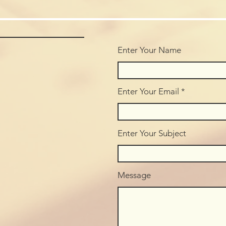
Enter Your Name
Enter Your Email
Enter Your Subject
Message