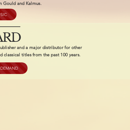
on Gould and Kalmus.
SIC
ARD
ublisher and a major distributor for other
 classical titles from the past 100 years.
N DEMAND