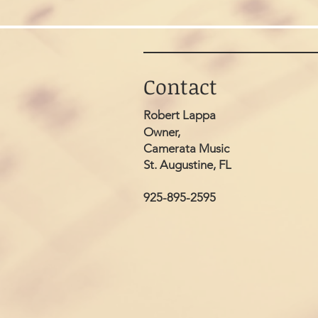
Contact
Robert Lappa
Owner,
Camerata Music
St. Augustine, FL
925-895-2595