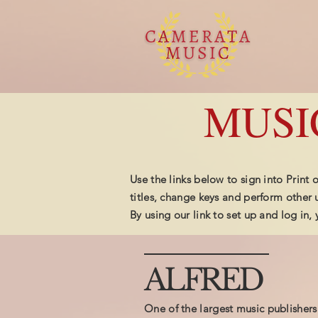
MUSI
Use the links below to sign into Print
titles, change keys and perform other u
By using our link to set up and log in
ALFRED
One of the largest music publishers