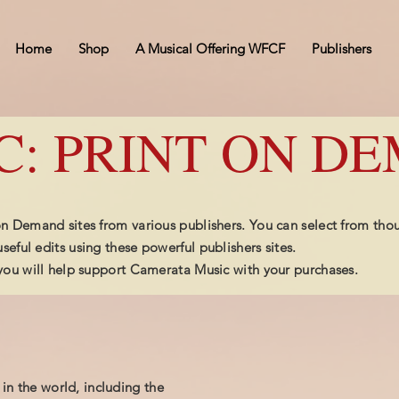
Home
Shop
A Musical Offering WFCF
Publishers
C: PRINT ON D
 on Demand sites from various publishers. You can select from tho
seful edits using these powerful publishers sites.
, you will help support Camerata Music with your purchases.
 in the world, including the