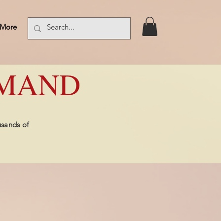
More
Log In
EMAND
usands of