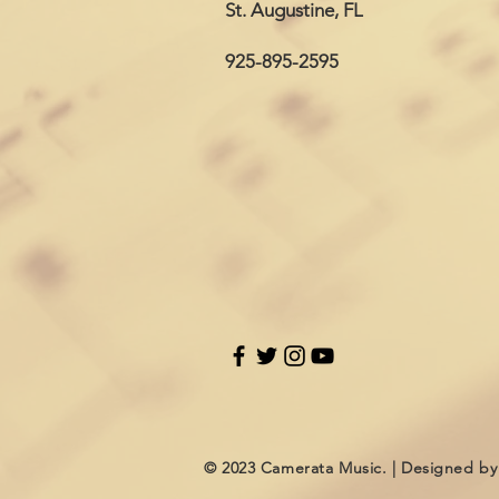
St. Augustine, FL
925-895-2595
© 2023 Camerata Music. | Designed b