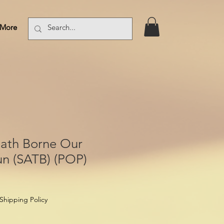
More
Log In
Hath Borne Our
un (SATB) (POP)
Shipping Policy