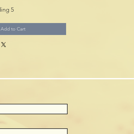
ing 5
Add to Cart