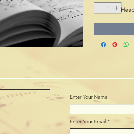
Head
Enter Your Name
Enter Your Email