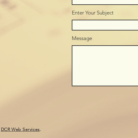
Enter Your Subject
Message
y
DCR Web Services
.