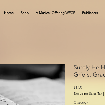
Home
Shop
A Musical Offering WFCF
Publishers
Surely He 
Griefs, Gra
Price
$1.50
Excluding Sales Tax
|
Quantity
*