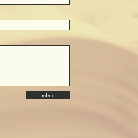
Submit