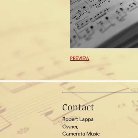
PREVIEW
Contact
Robert Lappa
Owner,
Camerata Music