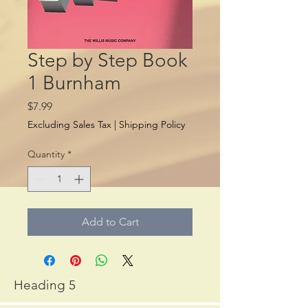
Step by Step Book
1 Burnham
Price
$7.99
Excluding Sales Tax
|
Shipping Policy
Quantity
*
Add to Cart
Heading 5