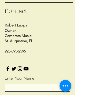
Contact
Robert Lappa
Owner,
Camerata Music
St. Augustine, FL
925-895-2595
Enter Your Name
Enter Your Email