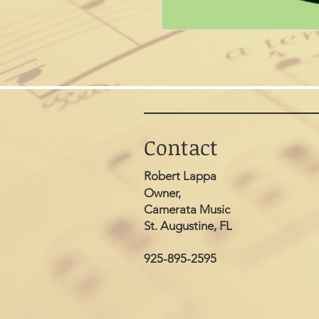
Contact
Robert Lappa
Owner,
Camerata Music
St. Augustine, FL
925-895-2595