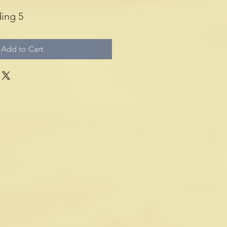
ing 5
Add to Cart