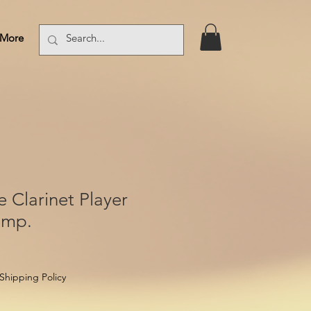
More
Log In
e Clarinet Player
omp.
Shipping Policy