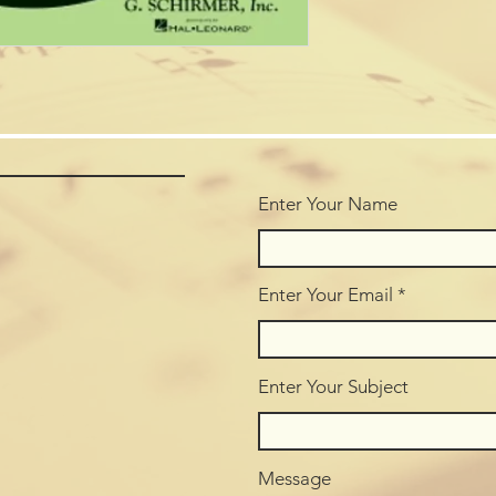
Enter Your Name
Enter Your Email
Enter Your Subject
Message