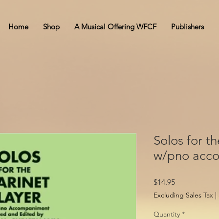
Home
Shop
A Musical Offering WFCF
Publishers
Solos for th
w/pno acc
Price
$14.95
Excluding Sales Tax
|
Quantity
*