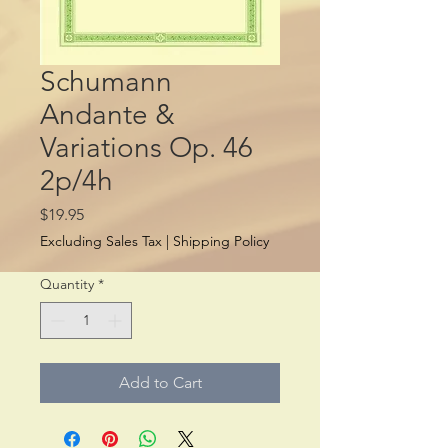
Schumann
Andante &
Variations Op. 46
2p/4h
Price
$19.95
Excluding Sales Tax
|
Shipping Policy
Quantity
*
Add to Cart