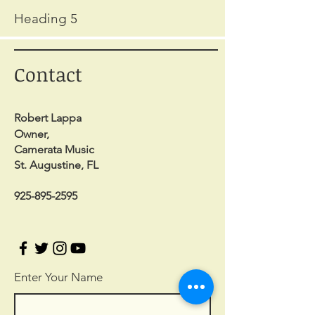
Heading 5
Contact
Robert Lappa
Owner,
Camerata Music
St. Augustine, FL
925-895-2595
Enter Your Name