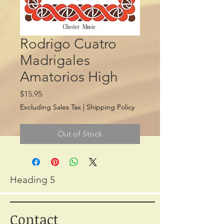
Rodrigo Cuatro
Madrigales
Amatorios High
Price
$15.95
Excluding Sales Tax
|
Shipping Policy
Out of Stock
Heading 5
Contact