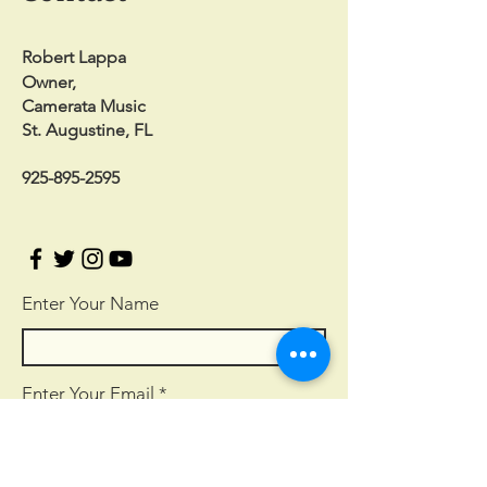
Robert Lappa
Owner,
Camerata Music
St. Augustine, FL
925-895-2595
Enter Your Name
Enter Your Email
Enter Your Subject