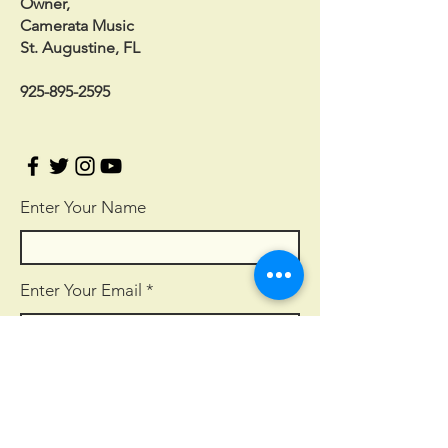
Owner,
Camerata Music
St. Augustine, FL
925-895-2595
Enter Your Name
Enter Your Email
Enter Your Subject