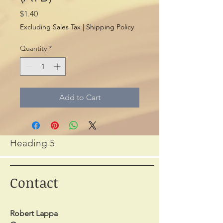
Price
$1.40
Excluding Sales Tax
|
Shipping Policy
Quantity
*
Add to Cart
Heading 5
Contact
Robert Lappa