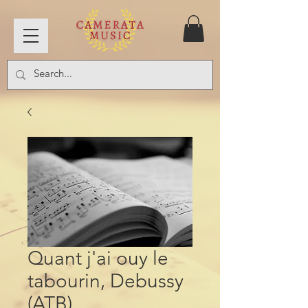
Quant j'ai ouy le
tabourin, Debussy
(ATB)