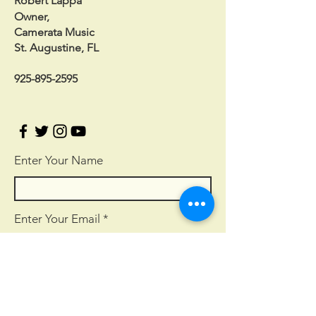
Robert Lappa
Owner,
Camerata Music
St. Augustine, FL
925-895-2595
Enter Your Name
Enter Your Email
Enter Your Subject