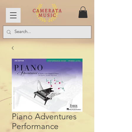
Piano Adventures
Performance