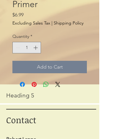
Primer
Price
$6.99
Excluding Sales Tax
|
Shipping Policy
Quantity
*
Add to Cart
Heading 5
Contact