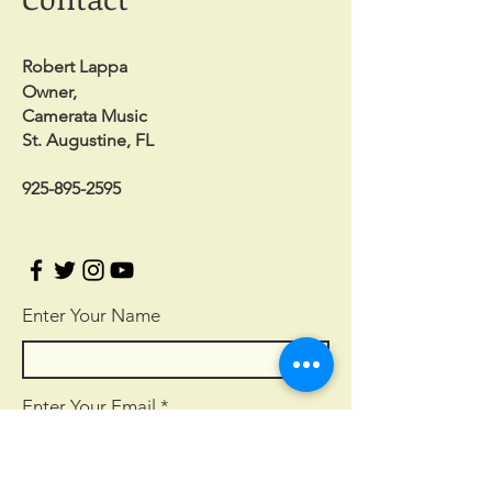
Robert Lappa
Owner,
Camerata Music
St. Augustine, FL
925-895-2595
Enter Your Name
Enter Your Email