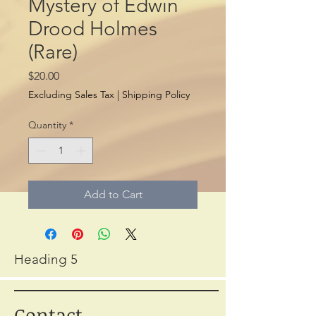
Mystery of Edwin
Drood Holmes
(Rare)
Price
$20.00
Excluding Sales Tax
|
Shipping Policy
Quantity
*
Add to Cart
Heading 5
Contact