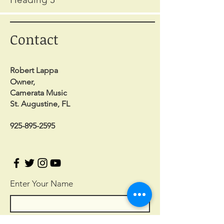
Contact
Robert Lappa
Owner,
Camerata Music
St. Augustine, FL
925-895-2595
Enter Your Name