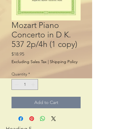
Mozart Piano
Concerto in D K.
537 2p/4h (1 copy)
Price
$18.95
Excluding Sales Tax
|
Shipping Policy
Quantity
*
Add to Cart
Heading 5