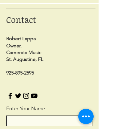
Contact
Robert Lappa
Owner,
Camerata Music
St. Augustine, FL
925-895-2595
Enter Your Name
Enter Your Email