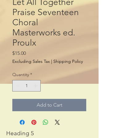
Let All Together
Praise Seventeen
Choral
Masterworks ed.
Proulx
Price
$15.00
Excluding Sales Tax
|
Shipping Policy
Quantity
*
Add to Cart
Heading 5