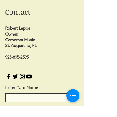
Contact
Robert Lappa
Owner,
Camerata Music
St. Augustine, FL
925-895-2595
Enter Your Name
Enter Your Email