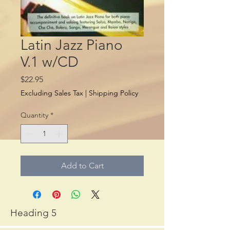
Latin Jazz Piano
V.1 w/CD
Price
$22.95
Excluding Sales Tax
|
Shipping Policy
Quantity
*
Add to Cart
Heading 5