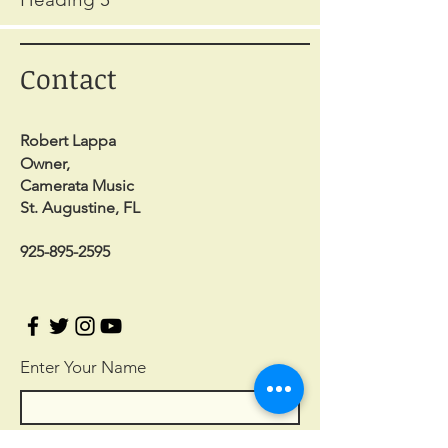
Contact
Robert Lappa
Owner,
Camerata Music
St. Augustine, FL
925-895-2595
Enter Your Name