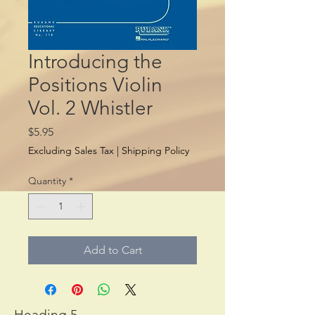
Introducing the
Positions Violin
Vol. 2 Whistler
Price
$5.95
Excluding Sales Tax
|
Shipping Policy
Quantity
*
Add to Cart
Heading 5