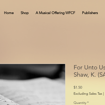
Home
Shop
A Musical Offering WFCF
Publishers
For Unto Us
Shaw, K. (S
Price
$1.50
Excluding Sales Tax
|
Quantity
*