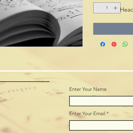
Head
Enter Your Name
Enter Your Email