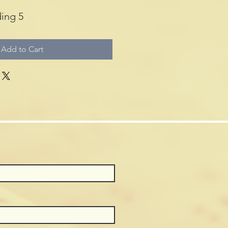
ing 5
Add to Cart