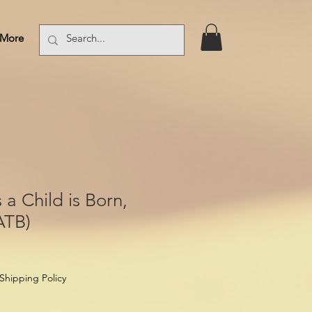
More
Log In
 a Child is Born,
ATB)
Shipping Policy