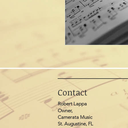
Contact
Robert Lappa
Owner,
Camerata Music
St. Augustine, FL