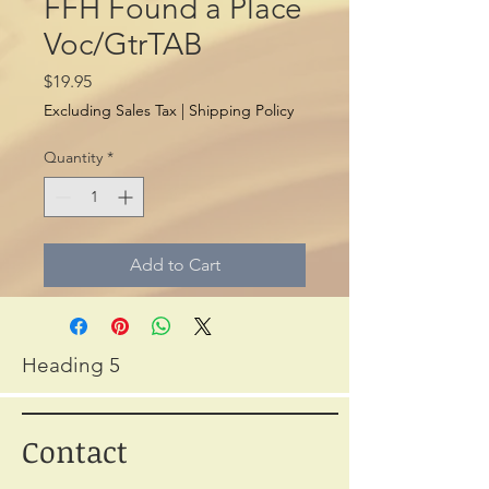
FFH Found a Place
Voc/GtrTAB
Price
$19.95
Excluding Sales Tax
|
Shipping Policy
Quantity
*
Add to Cart
Heading 5
Contact