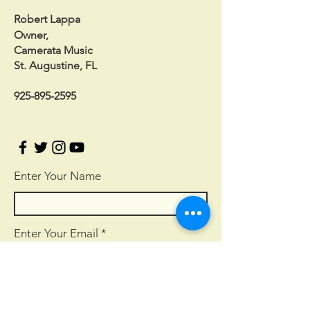
Robert Lappa
Owner,
Camerata Music
St. Augustine, FL
925-895-2595
Enter Your Name
Enter Your Email
Enter Your Subject