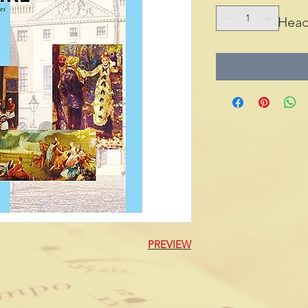
Head
PREVIEW