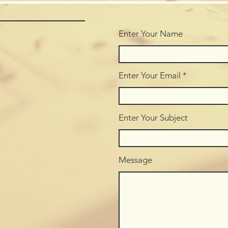
Enter Your Name
Enter Your Email
Enter Your Subject
Message