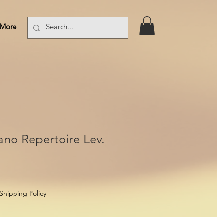
More
Log In
iano Repertoire Lev.
Shipping Policy