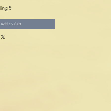
ing 5
Add to Cart