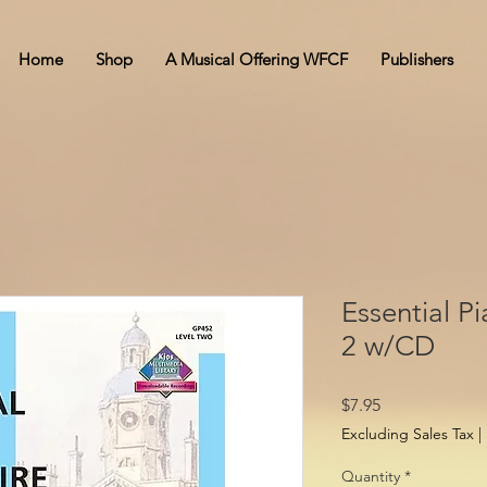
Home
Shop
A Musical Offering WFCF
Publishers
Essential P
2 w/CD
Price
$7.95
Excluding Sales Tax
|
Quantity
*