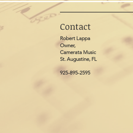
Contact
Robert Lappa
Owner,
Camerata Music
St. Augustine, FL
925-895-2595