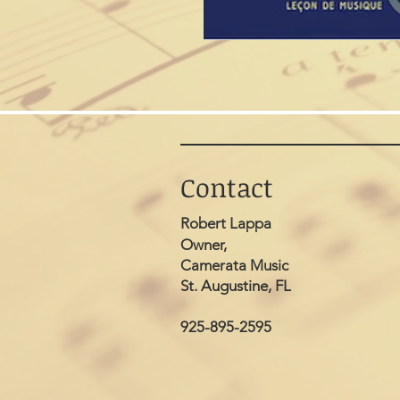
Contact
Robert Lappa
Owner,
Camerata Music
St. Augustine, FL
925-895-2595