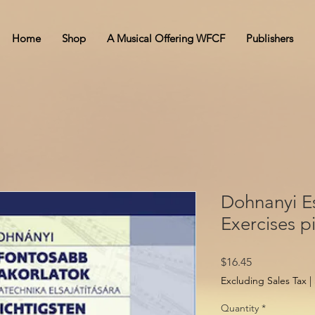
Home
Shop
A Musical Offering WFCF
Publishers
Dohnanyi Es
Exercises p
Price
$16.45
Excluding Sales Tax
|
Quantity
*