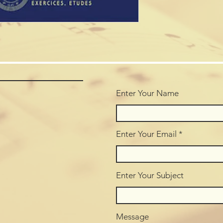
Enter Your Name
Enter Your Email
Enter Your Subject
Message