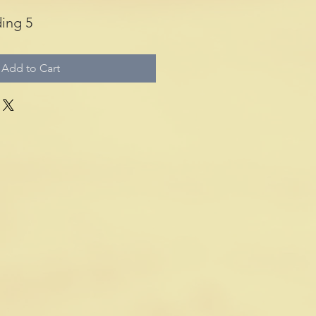
ing 5
Add to Cart