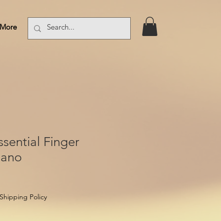
More
Log In
sential Finger
iano
Shipping Policy