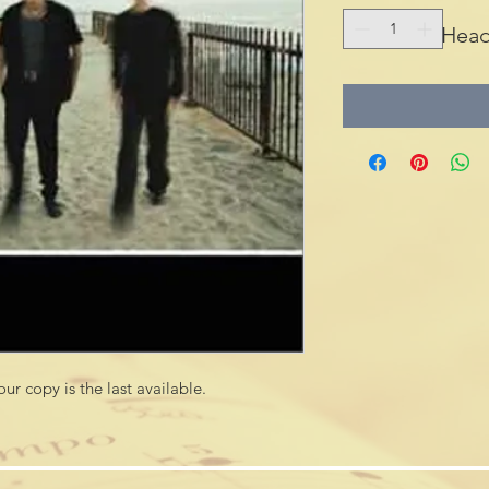
Head
.This title is now Out of Print and our copy is the last available