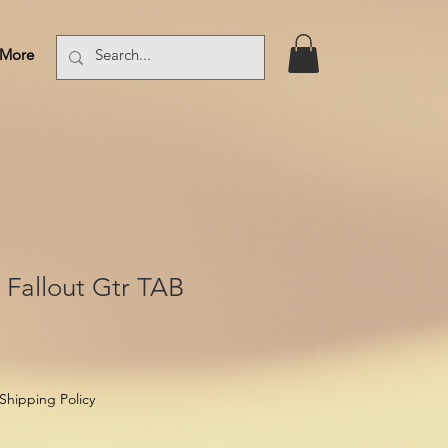
More
Log In
 Fallout Gtr TAB
Shipping Policy