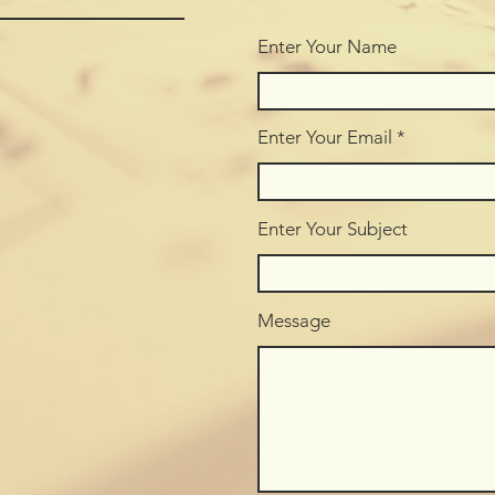
Enter Your Name
Enter Your Email
Enter Your Subject
Message