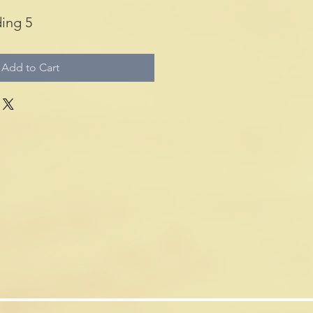
ing 5
Add to Cart