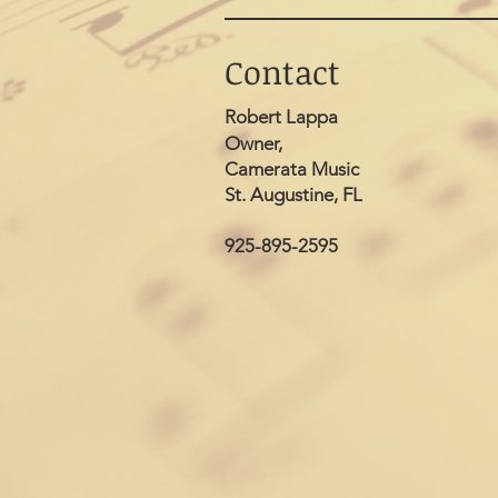
Contact
Robert Lappa
Owner,
Camerata Music
St. Augustine, FL
925-895-2595