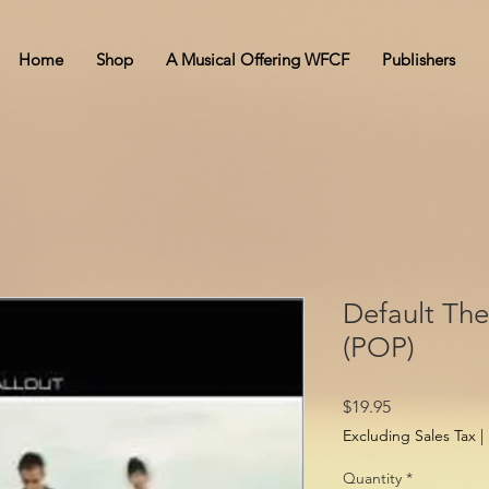
Home
Shop
A Musical Offering WFCF
Publishers
Default The
(POP)
Price
$19.95
Excluding Sales Tax
|
Quantity
*