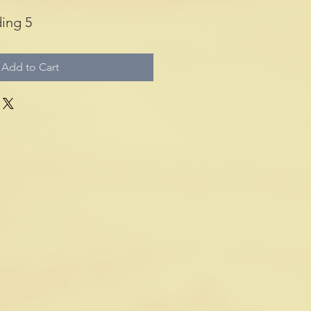
ing 5
Add to Cart