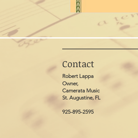
Contact
Robert Lappa
Owner,
Camerata Music
St. Augustine, FL
925-895-2595