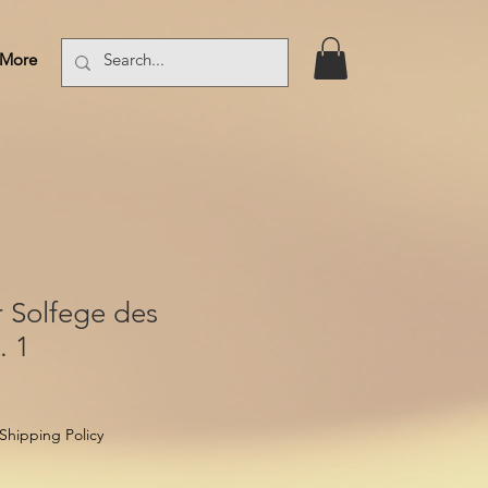
More
Log In
 Solfege des
. 1
Shipping Policy