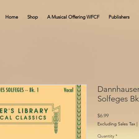
Home
Shop
A Musical Offering WFCF
Publishers
Dannhauser
Solfeges Bk
Price
$6.99
Excluding Sales Tax
|
Quantity
*