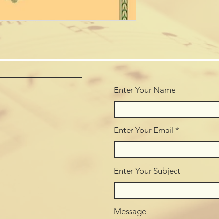
Enter Your Name
Enter Your Email
Enter Your Subject
Message