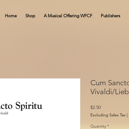
Home
Shop
A Musical Offering WFCF
Publishers
Cum Sancto 
Vivaldi/Lie
Price
$2.50
Excluding Sales Tax
|
Quantity
*