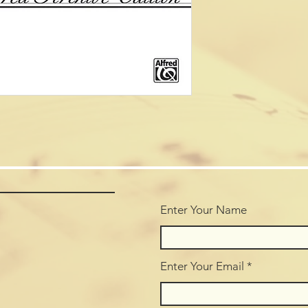
Enter Your Name
Enter Your Email