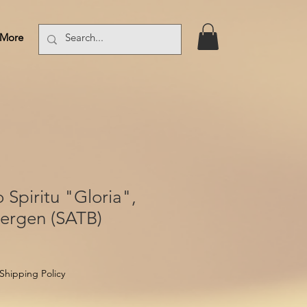
More
Log In
Spiritu "Gloria",
bergen (SATB)
Shipping Policy