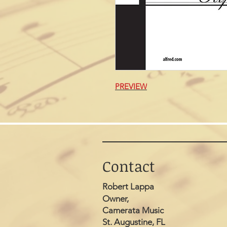
PREVIEW
Contact
Robert Lappa
Owner,
Camerata Music
St. Augustine, FL