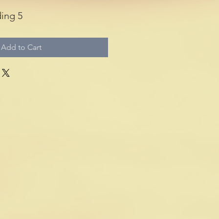
ing 5
Add to Cart