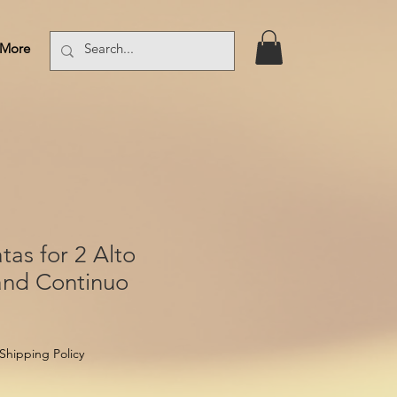
More
Log In
tas for 2 Alto
and Continuo
Shipping Policy