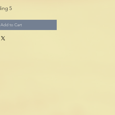
ing 5
Add to Cart