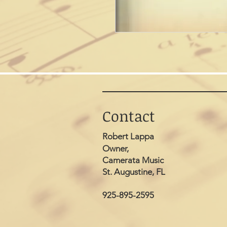
Contact
Robert Lappa
Owner,
Camerata Music
St. Augustine, FL
925-895-2595