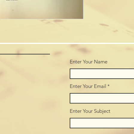
Enter Your Name
Enter Your Email
Enter Your Subject