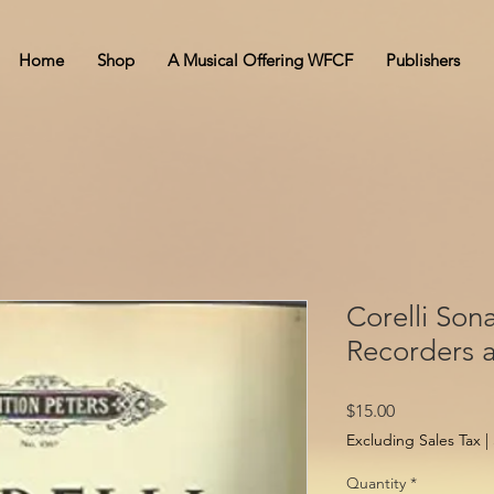
Home
Shop
A Musical Offering WFCF
Publishers
Corelli Sona
Recorders 
Price
$15.00
Excluding Sales Tax
|
Quantity
*