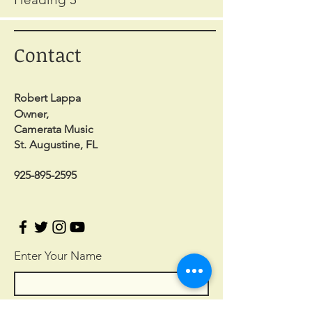
Contact
Robert Lappa
Owner,
Camerata Music
St. Augustine, FL
925-895-2595
Enter Your Name