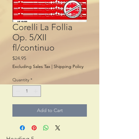
Corelli La Follia
Op. 5/XII
fl/continuo
Price
$24.95
Excluding Sales Tax
|
Shipping Policy
Quantity
*
Add to Cart
Heading 5