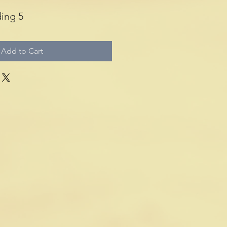
ing 5
Add to Cart