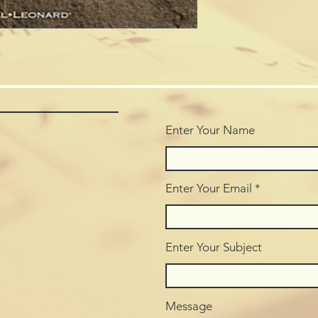
Enter Your Name
Enter Your Email
Enter Your Subject
Message