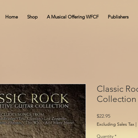
Home
Shop
A Musical Offering WFCF
Publishers
Classic Roc
Collection
Price
$22.95
Excluding Sales Tax
|
Quantity
*