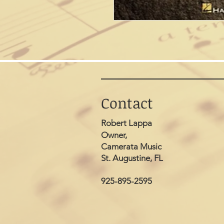
Contact
Robert Lappa
Owner,
Camerata Music
St. Augustine, FL
925-895-2595