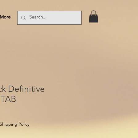
More
Log In
k Definitive
 TAB
Shipping Policy