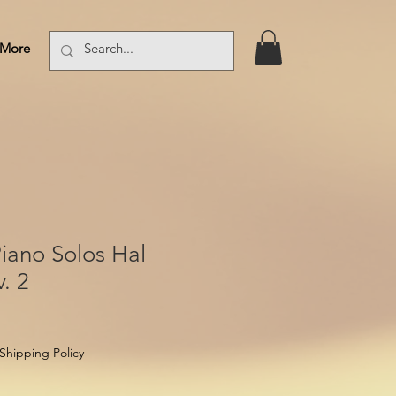
More
Log In
iano Solos Hal
. 2
Shipping Policy