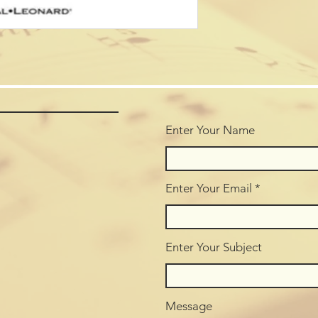
Enter Your Name
Enter Your Email
Enter Your Subject
Message