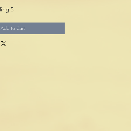
ing 5
Add to Cart