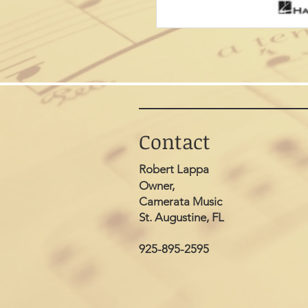
Contact
Robert Lappa
Owner,
Camerata Music
St. Augustine, FL
925-895-2595