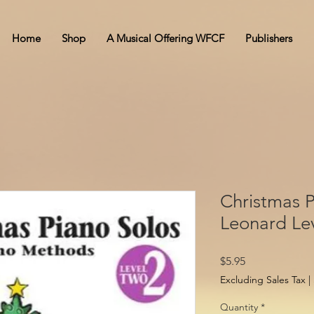
Home
Shop
A Musical Offering WFCF
Publishers
Christmas P
Leonard Lev
Price
$5.95
Excluding Sales Tax
|
Quantity
*