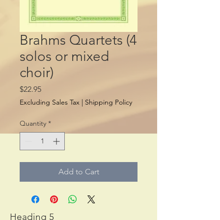
Brahms Quartets (4
solos or mixed
choir)
Price
$22.95
Excluding Sales Tax
|
Shipping Policy
Quantity
*
Add to Cart
Heading 5