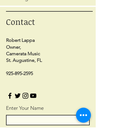
Contact
Robert Lappa
Owner,
Camerata Music
St. Augustine, FL
925-895-2595
Enter Your Name
Enter Your Email