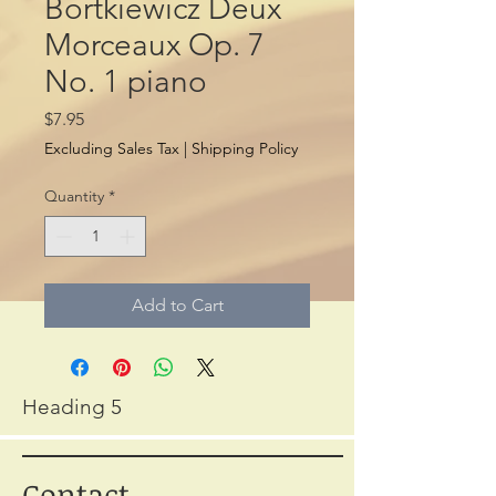
Bortkiewicz Deux
Morceaux Op. 7
No. 1 piano
Price
$7.95
Excluding Sales Tax
|
Shipping Policy
Quantity
*
Add to Cart
Heading 5
Contact