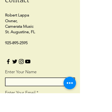
Robert Lappa
Owner,
Camerata Music
St. Augustine, FL
925-895-2595
Enter Your Name
Enter Your Email