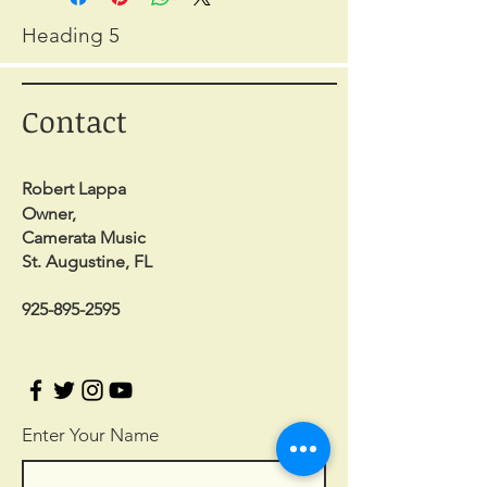
Heading 5
Contact
Robert Lappa
Owner,
Camerata Music
St. Augustine, FL
925-895-2595
Enter Your Name