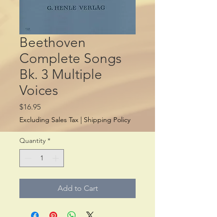
Beethoven
Complete Songs
Bk. 3 Multiple
Voices
Price
$16.95
Excluding Sales Tax
|
Shipping Policy
Quantity
*
Add to Cart