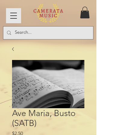
Ave Maria, Busto
(SATB)
Price
$2.50