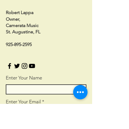
Robert Lappa
Owner,
Camerata Music
St. Augustine, FL
925-895-2595
Enter Your Name
Enter Your Email
Enter Your Subject