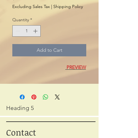
Excluding Sales Tax
|
Shipping Policy
Quantity
*
Add to Cart
PREVIEW
Heading 5
Contact