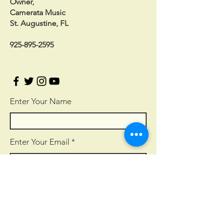
Owner,
Camerata Music
St. Augustine, FL
925-895-2595
Enter Your Name
Enter Your Email
Enter Your Subject