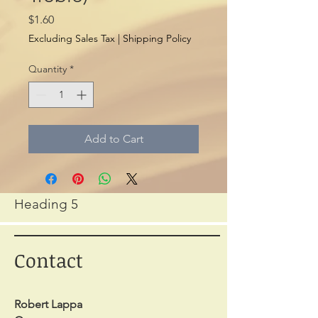
Price
$1.60
Excluding Sales Tax
|
Shipping Policy
Quantity
*
Add to Cart
Heading 5
Contact
Robert Lappa