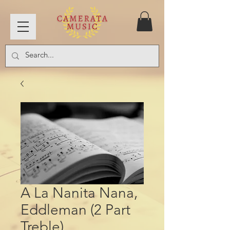
A La Nanita Nana,
Eddleman (2 Part
Treble)