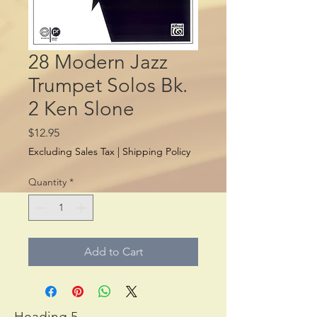
28 Modern Jazz
Trumpet Solos Bk.
2 Ken Slone
Price
$12.95
Excluding Sales Tax
|
Shipping Policy
Quantity
*
Add to Cart
Heading 5