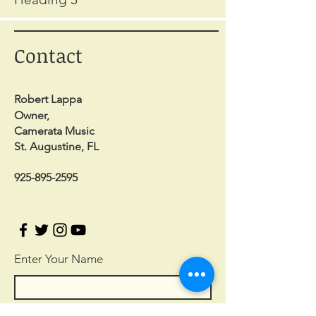
Contact
Robert Lappa
Owner,
Camerata Music
St. Augustine, FL
925-895-2595
Enter Your Name