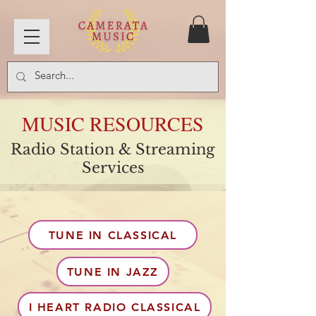
MUSIC RESOURCES
Radio Station & Streaming
Services
TUNE IN CLASSICAL
TUNE IN JAZZ
I HEART RADIO CLASSICAL