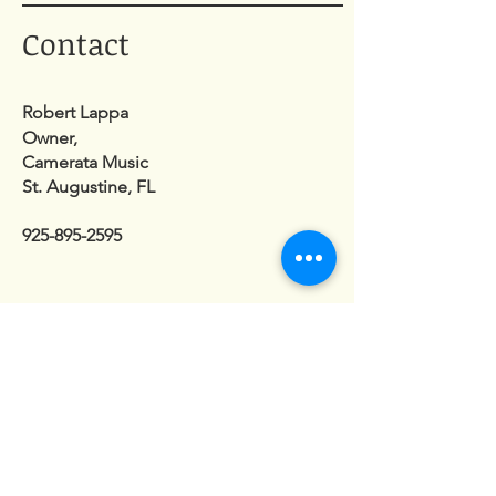
Contact
Robert Lappa
Owner,
Camerata Music
St. Augustine, FL
925-895-2595
Enter Your Name
Enter Your Email