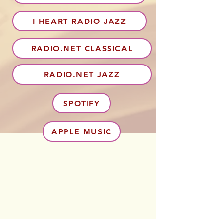
I HEART RADIO JAZZ
RADIO.NET CLASSICAL
RADIO.NET JAZZ
SPOTIFY
APPLE MUSIC