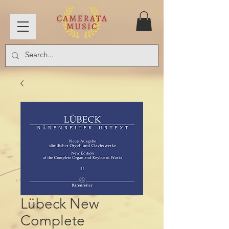
Lübeck New
Complete