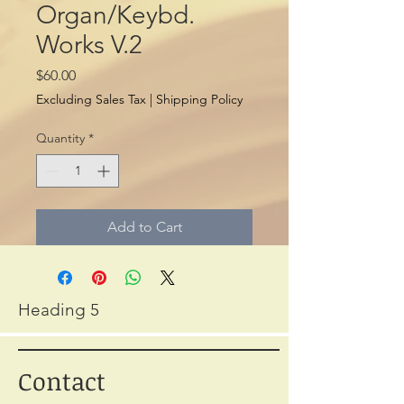
Organ/Keybd.
Works V.2
Price
$60.00
Excluding Sales Tax
|
Shipping Policy
Quantity
*
Add to Cart
Heading 5
Contact