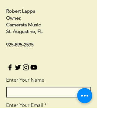
Robert Lappa
Owner,
Camerata Music
St. Augustine, FL
925-895-2595
Enter Your Name
Enter Your Email
Enter Your Subject